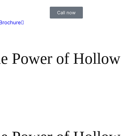
Call now
Brochure
he Power of Hollow