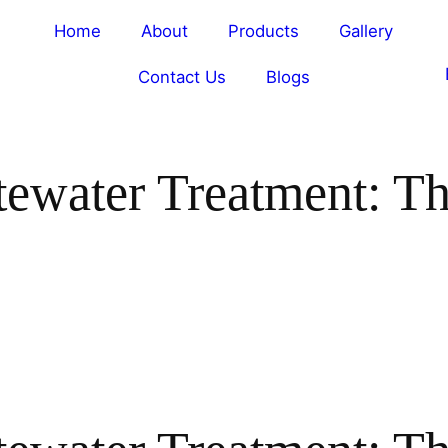
Home
About
Products
Gallery
Contact Us
Blogs
tewater Treatment: T