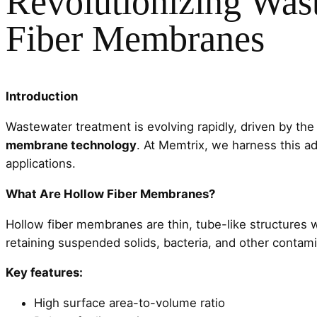
Revolutionizing Was
Fiber Membranes
Introduction
Wastewater treatment is evolving rapidly, driven by the
membrane technology
. At Memtrix, we harness this ad
applications.
What Are Hollow Fiber Membranes?
Hollow fiber membranes are thin, tube-like structures 
retaining suspended solids, bacteria, and other contam
Key features:
High surface area-to-volume ratio