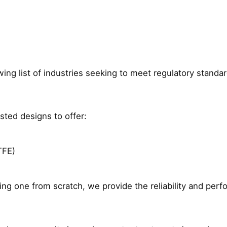
ng list of industries seeking to meet regulatory standard
ted designs to offer:
TFE)
ing one from scratch, we provide the reliability and per