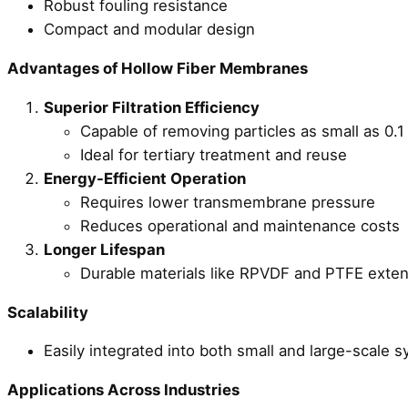
Robust fouling resistance
Compact and modular design
Advantages of Hollow Fiber Membranes
Superior Filtration Efficiency
Capable of removing particles as small as 0.1
Ideal for tertiary treatment and reuse
Energy-Efficient Operation
Requires lower transmembrane pressure
Reduces operational and maintenance costs
Longer Lifespan
Durable materials like RPVDF and PTFE extend
Scalability
Easily integrated into both small and large-scale 
Applications Across Industries