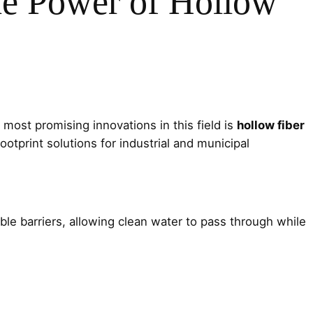
he Power of Hollow
 most promising innovations in this field is
hollow fiber
ootprint solutions for industrial and municipal
le barriers, allowing clean water to pass through while