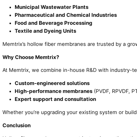
Municipal Wastewater Plants
Pharmaceutical and Chemical Industries
Food and Beverage Processing
Textile and Dyeing Units
Memtrix’s hollow fiber membranes are trusted by a growi
Why Choose Memtrix?
At Memtrix, we combine in-house R&D with industry-tes
Custom-engineered solutions
High-performance membranes
(PVDF, RPVDF, P
Expert support and consultation
Whether you’re upgrading your existing system or build
Conclusion