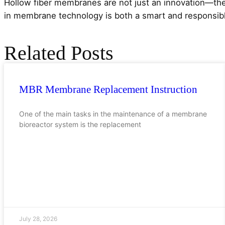
Hollow fiber membranes are not just an innovation—the
in membrane technology is both a smart and responsibl
Related Posts
MBR Membrane Replacement Instruction
One of the main tasks in the maintenance of a membrane
bioreactor system is the replacement
July 28, 2026