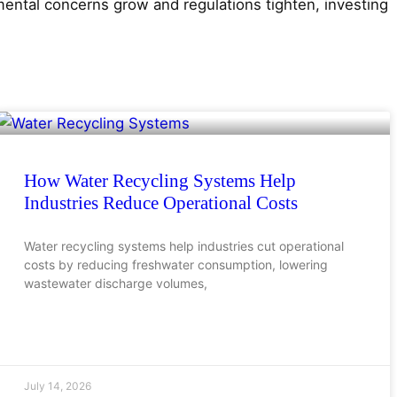
ental concerns grow and regulations tighten, investing
How Water Recycling Systems Help
Industries Reduce Operational Costs
Water recycling systems help industries cut operational
costs by reducing freshwater consumption, lowering
wastewater discharge volumes,
July 14, 2026