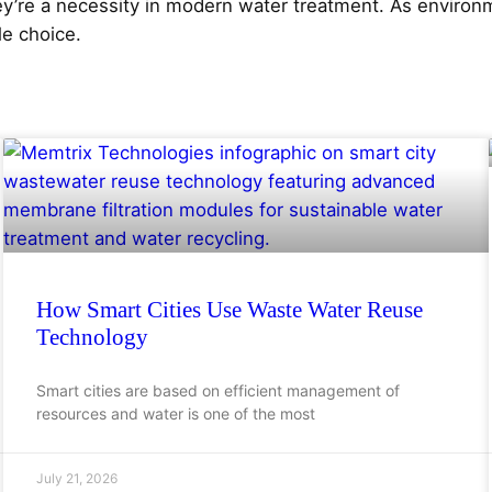
y’re a necessity in modern water treatment. As environm
e choice.
How Smart Cities Use Waste Water Reuse
Technology
Smart cities are based on efficient management of
resources and water is one of the most
July 21, 2026