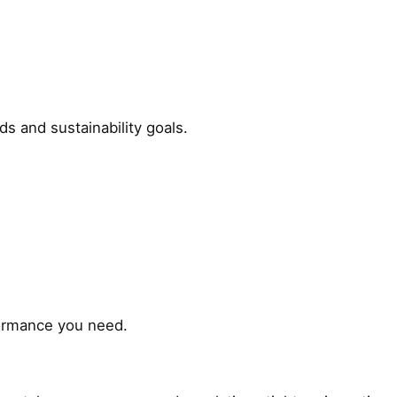
s and sustainability goals.
formance you need.