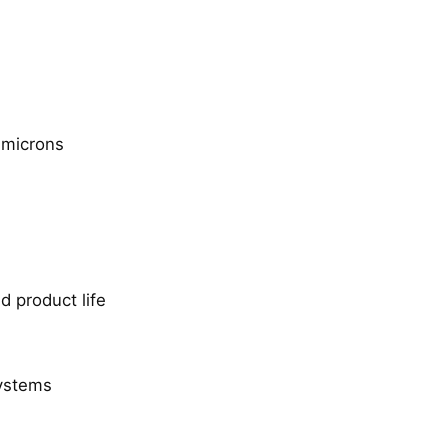
 microns
 product life
systems