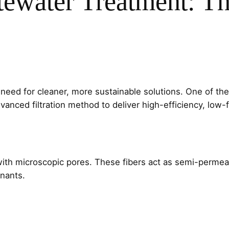
tewater Treatment: T
 need for cleaner, more sustainable solutions. One of the
vanced filtration method to deliver high-efficiency, low-f
with microscopic pores. These fibers act as semi-permeab
inants.