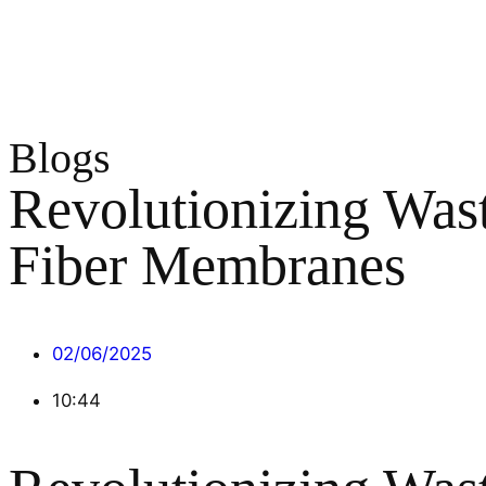
Blogs
Revolutionizing Was
Fiber Membranes
02/06/2025
10:44