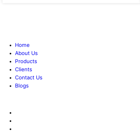
Home
About Us
Products
Clients
Contact Us
Blogs