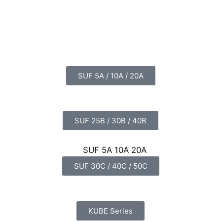
SUF 5A / 10A / 20A
SUF 25B / 30B / 40B
SUF 30C / 40C / 50C
KUBE Series