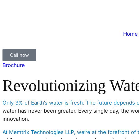
Home
Call now
Brochure
Revolutionizing Wat
Only 3% of Earth’s water is fresh. The future depends 
water has never been greater. Every single day, the wo
innovation.
At Memtrix Technologies LLP, we’re at the forefront of