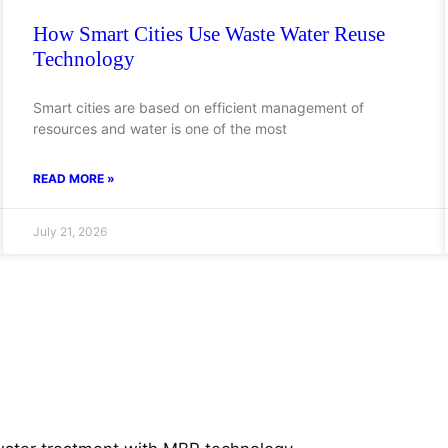
How Smart Cities Use Waste Water Reuse
Technology
Smart cities are based on efficient management of
resources and water is one of the most
READ MORE »
July 21, 2026