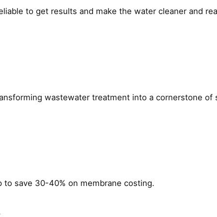
Reliable to get results and make the water cleaner and re
ming wastewater treatment into a cornerstone of susta
p to save 30-40% on membrane costing.