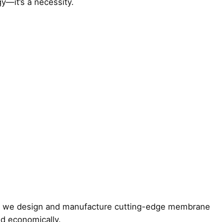
y—it’s a necessity.
y, we design and manufacture cutting-edge membrane
d economically.