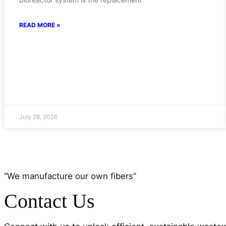
READ MORE »
July 28, 2026
“We manufacture our own fibers”
Contact Us