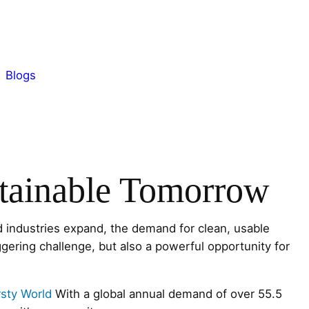
Blogs
stainable Tomorrow
 industries expand, the demand for clean, usable
gering challenge, but also a powerful opportunity for
rsty World
With a global annual demand of over 55.5