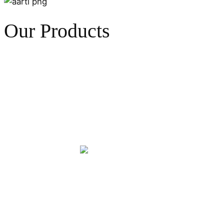
Our Products