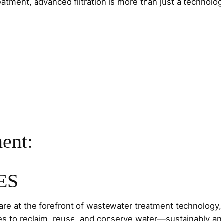
tment, advanced filtration is more than just a technolog
ent:
ES
re at the forefront of wastewater treatment technolog
 to reclaim, reuse, and conserve water—sustainably an