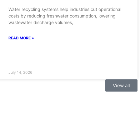
Water recycling systems help industries cut operational
costs by reducing freshwater consumption, lowering
wastewater discharge volumes,
READ MORE »
July 14, 2026
View all