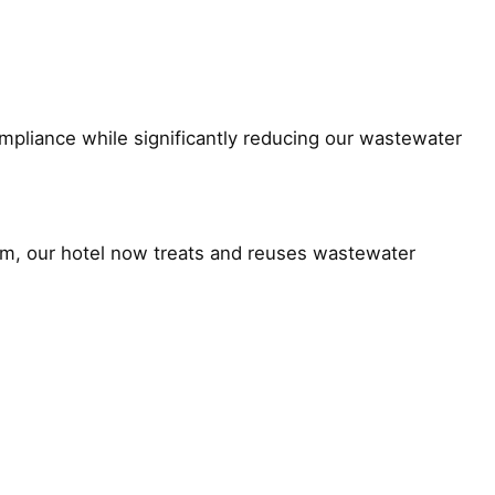
ompliance while significantly reducing our wastewater
stem, our hotel now treats and reuses wastewater