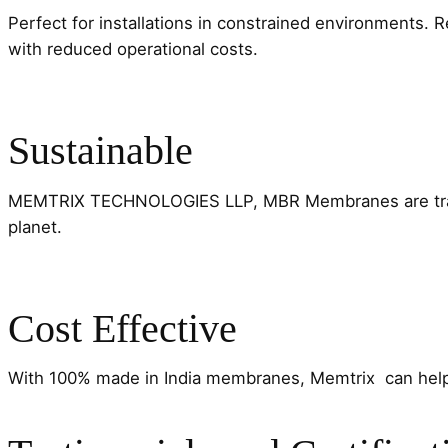
Perfect for installations in constrained environments. 
with reduced operational costs.
Sustainable
MEMTRIX TECHNOLOGIES LLP, MBR Membranes are transfor
planet.
Cost Effective
With 100% made in India membranes, Memtrix can hel