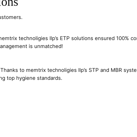
ions
customers.
d memtrix technoligies llp’s ETP solutions ensured 100% c
t management is unmatched!
try. Thanks to memtrix technoligies llp’s STP and MBR sy
ing top hygiene standards.