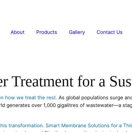
About
Products
Gallery
Contact Us
er Treatment for a Su
on how we treat the rest.
As global populations surge and
rld generates over 1,000 gigalitres of wastewater—a stag
 this transformation. Smart Membrane Solutions for a Thi