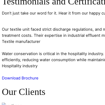
Testimonials and Certificat
Don’t just take our word for it. Hear it from our happy 
Our textile unit faced strict discharge regulations, an
treatment costs. Their expertise in industrial effluen
Textile manufacturer
Water conservation is critical in the hospitality indus
efficiently, reducing water consumption while maintain
Hospitality industry
Download Brochure
Our Clients