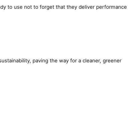
ady to use not to forget that they deliver performance
inability, paving the way for a cleaner, greener