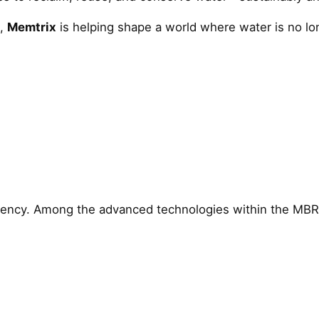
e,
Memtrix
is helping shape a world where water is no 
ciency. Among the advanced technologies within the MB