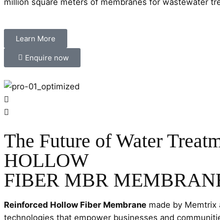
million square meters of membranes for wastewater trea
Learn More
Enquire now
The Future of Water Treatm
HOLLOW
FIBER MBR MEMBRAN
Reinforced Hollow Fiber Membrane
made by Memtrix a
technologies that empower businesses and communities