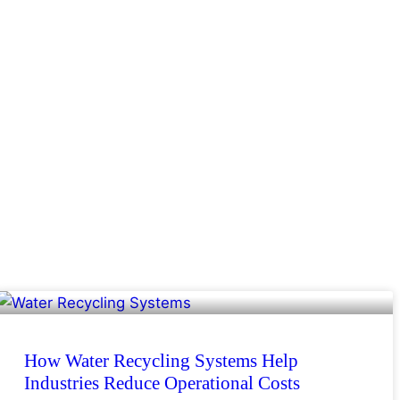
How Water Recycling Systems Help
Industries Reduce Operational Costs