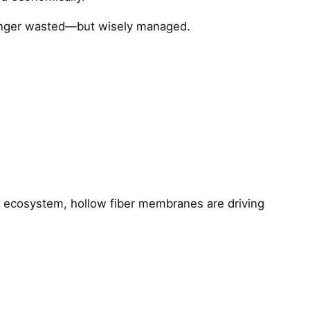
longer wasted—but wisely managed.
R ecosystem, hollow fiber membranes are driving