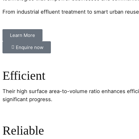
From industrial effluent treatment to smart urban reus
Learn More
Enquire now
Efficient
Their high surface area-to-volume ratio enhances effi
significant progress.
Reliable