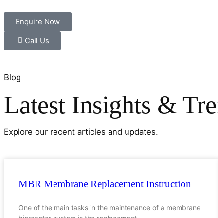
Enquire Now
Call Us
Blog
Latest Insights & Tr
Explore our recent articles and updates.
MBR Membrane Replacement Instruction
One of the main tasks in the maintenance of a membrane
bioreactor system is the replacement