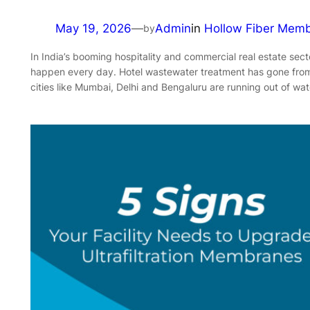
May 19, 2026
—
Admin
in
Hollow Fiber Mem
by
In India’s booming hospitality and commercial real estate sect
happen every day. Hotel wastewater treatment has gone from 
cities like Mumbai, Delhi and Bengaluru are running out of wat