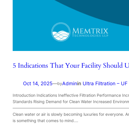
5 Indications That Your Facility Should 
Oct 14, 2025
—
Admin
in
Ultra Filtration – UF
by
Introduction Indications Ineffective Filtration Performance In
Standards Rising Demand for Clean Water Increased Environm
—————————————————————————————
Clean water or air is slowly becoming luxuries for everyone. An
is something that comes to mind.…