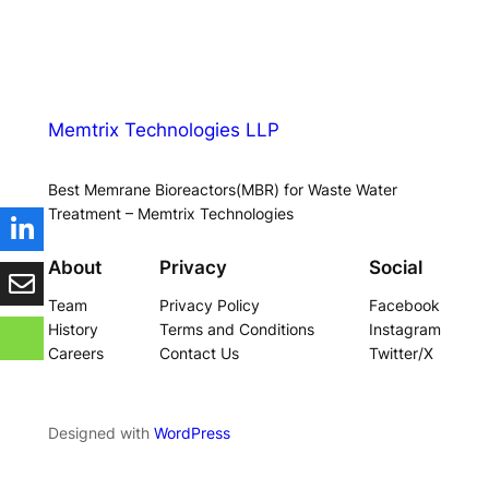
Memtrix Technologies LLP
Best Memrane Bioreactors(MBR) for Waste Water
Treatment – Memtrix Technologies
About
Privacy
Social
Team
Privacy Policy
Facebook
History
Terms and Conditions
Instagram
Careers
Contact Us
Twitter/X
Designed with
WordPress