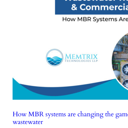
How MBR systems are changing the game f
wastewater