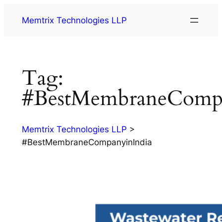
Memtrix Technologies LLP
Tag:
#BestMembraneCompa
Memtrix Technologies LLP
>
#BestMembraneCompanyinIndia