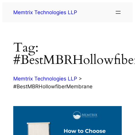
Memtrix Technologies LLP
Tag:
#BestMBRHollowfib
Memtrix Technologies LLP
>
#BestMBRHollowfiberMembrane