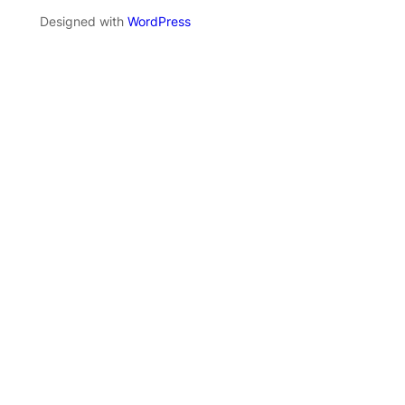
Designed with
WordPress