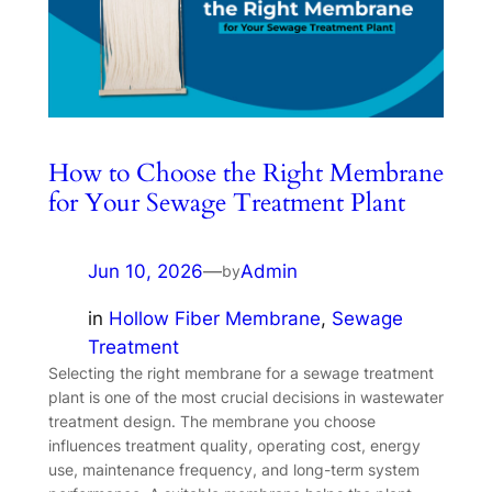
How to Choose the Right Membrane
for Your Sewage Treatment Plant
Jun 10, 2026
—
Admin
by
in
Hollow Fiber Membrane
, 
Sewage
Treatment
Selecting the right membrane for a sewage treatment
plant is one of the most crucial decisions in wastewater
treatment design. The membrane you choose
influences treatment quality, operating cost, energy
use, maintenance frequency, and long-term system