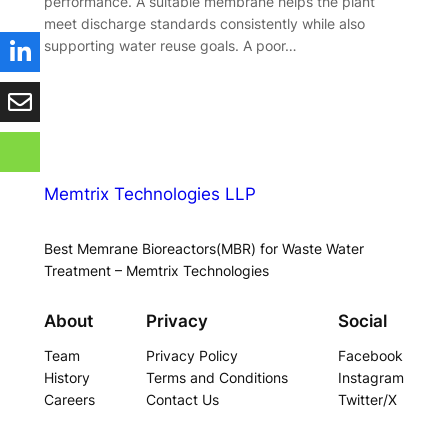
performance. A suitable membrane helps the plant
meet discharge standards consistently while also
supporting water reuse goals. A poor…
Memtrix Technologies LLP
Best Memrane Bioreactors(MBR) for Waste Water
Treatment – Memtrix Technologies
About
Privacy
Social
Team
Privacy Policy
Facebook
History
Terms and Conditions
Instagram
Careers
Contact Us
Twitter/X