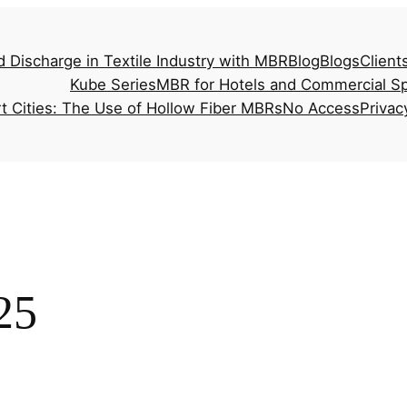
d Discharge in Textile Industry with MBR
Blog
Blogs
Client
Kube Series
MBR for Hotels and Commercial S
t Cities: The Use of Hollow Fiber MBRs
No Access
Privac
25