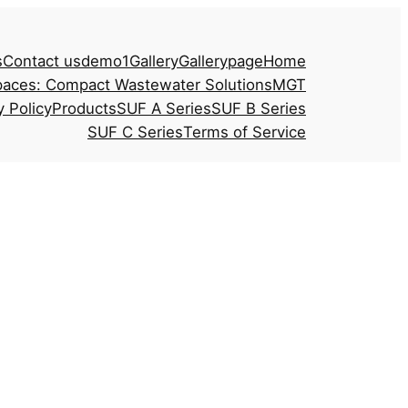
s
Contact us
demo1
Gallery
Gallerypage
Home
paces: Compact Wastewater Solutions
MGT
y Policy
Products
SUF A Series
SUF B Series
SUF C Series
Terms of Service