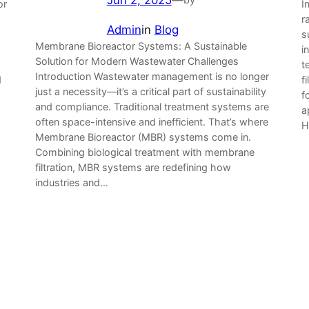
or
I
r
Admin
in
Blog
s
Membrane Bioreactor Systems: A Sustainable
i
Solution for Modern Wastewater Challenges
t
Introduction Wastewater management is no longer
d
f
just a necessity—it’s a critical part of sustainability
f
and compliance. Traditional treatment systems are
a
often space-intensive and inefficient. That’s where
H
Membrane Bioreactor (MBR) systems come in.
Combining biological treatment with membrane
filtration, MBR systems are redefining how
industries and…