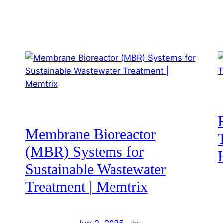
Membrane Bioreactor
(MBR) Systems for
Sustainable Wastewater
Treatment | Memtrix
Jun 2, 2025
—
by