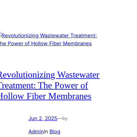
Revolutionizing Wastewater
Treatment: The Power of
Hollow Fiber Membranes
Jun 2, 2025
—
by
Admin
in
Blog