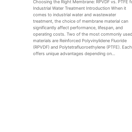
Choosing the Right Membrane: RPVDF vs. PTFE f
Industrial Water Treatment Introduction When it
comes to industrial water and wastewater
treatment, the choice of membrane material can
significantly affect performance, lifespan, and
operating costs. Two of the most commonly use
materials are Reinforced Polyvinylidene Fluoride
(RPVDF) and Polytetrafluoroethylene (PTFE). Each
offers unique advantages depending on…