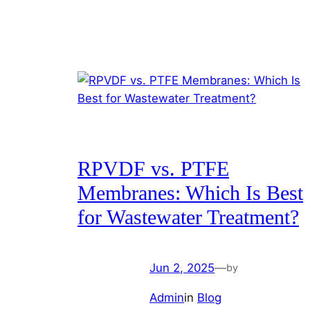
RPVDF vs. PTFE
Membranes: Which Is Best
for Wastewater Treatment?
Jun 2, 2025
—
by
Admin
in
Blog