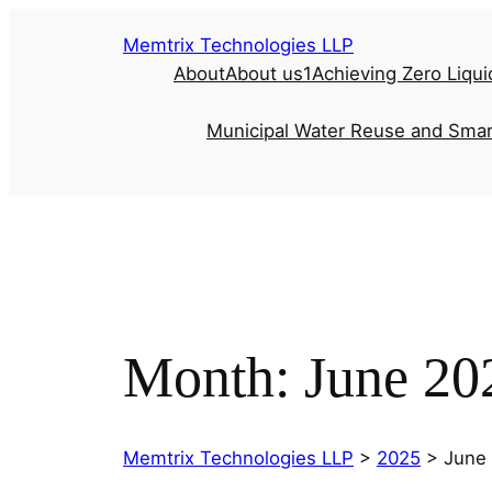
Memtrix Technologies LLP
About
About us1
Achieving Zero Liqui
Municipal Water Reuse and Smar
Month:
June 20
Memtrix Technologies LLP
>
2025
>
June