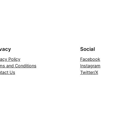
ivacy
Social
vacy Policy
Facebook
ms and Conditions
Instagram
tact Us
Twitter/X