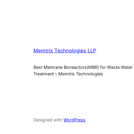
Memtrix Technologies LLP
Best Memrane Bioreactors(MBR) for Waste Water
Treatment – Memtrix Technologies
Designed with
WordPress