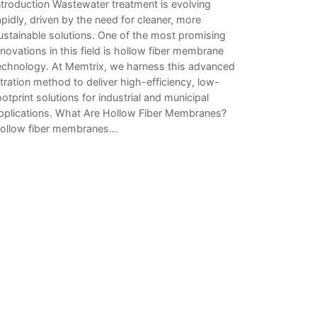
ntroduction Wastewater treatment is evolving
apidly, driven by the need for cleaner, more
ustainable solutions. One of the most promising
nnovations in this field is hollow fiber membrane
echnology. At Memtrix, we harness this advanced
iltration method to deliver high-efficiency, low-
ootprint solutions for industrial and municipal
pplications. What Are Hollow Fiber Membranes?
ollow fiber membranes…