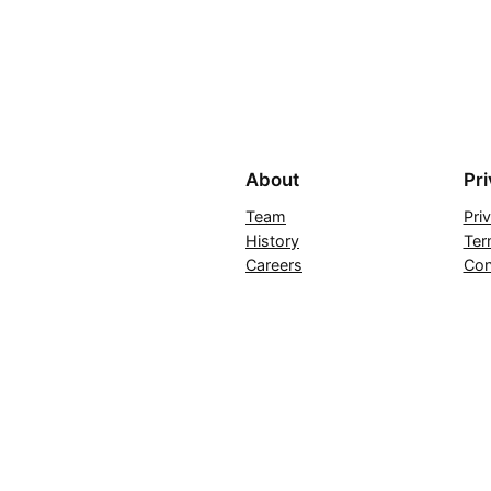
About
Pr
Team
Pri
History
Ter
Careers
Con