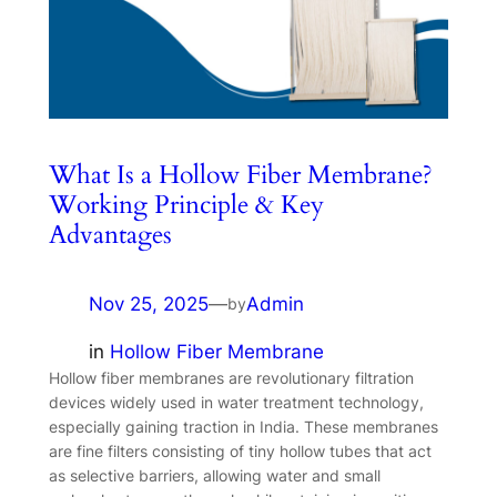
What Is a Hollow Fiber Membrane?
Working Principle & Key
Advantages
Nov 25, 2025
—
Admin
by
in
Hollow Fiber Membrane
Hollow fiber membranes are revolutionary filtration
devices widely used in water treatment technology,
especially gaining traction in India. These membranes
are fine filters consisting of tiny hollow tubes that act
as selective barriers, allowing water and small