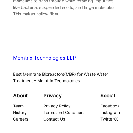
molecules to pass through while retaining impurities
like bacteria, suspended solids, and large molecules.
This makes hollow fiber…
Memtrix Technologies LLP
Best Memrane Bioreactors(MBR) for Waste Water
Treatment – Memtrix Technologies
About
Privacy
Social
Team
Privacy Policy
Facebook
History
Terms and Conditions
Instagram
Careers
Contact Us
Twitter/X