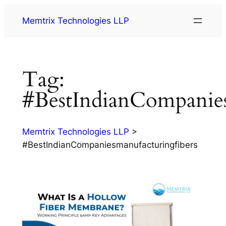
Memtrix Technologies LLP
Tag:
#BestIndianCompanies
Memtrix Technologies LLP
>
#BestIndianCompaniesmanufacturingfibers