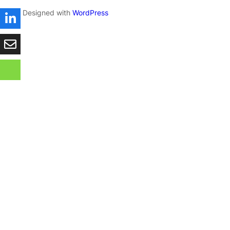
Designed with
WordPress